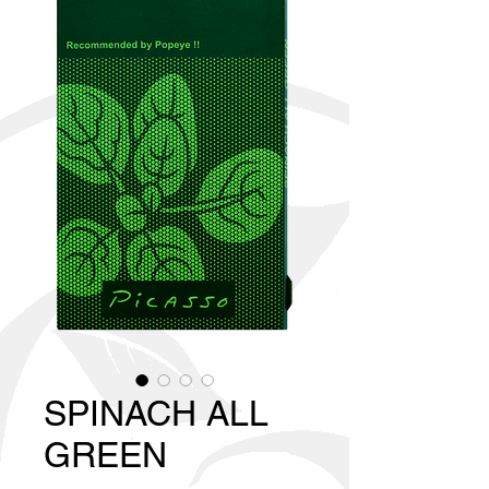
SPINACH ALL
GREEN