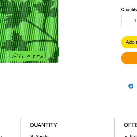
Quantit
Add t
QUANTITY
OFF
n,
50 Seeds
Fre