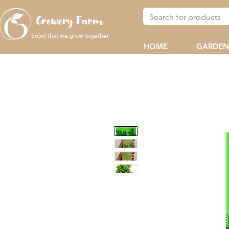
Grewery Farm
So(w) that we
together
grow
HOME
GARDEN