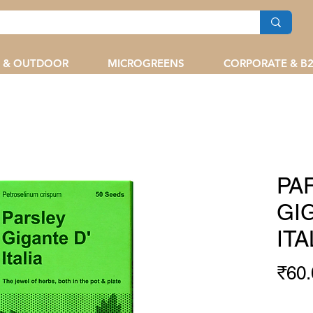
 & OUTDOOR
MICROGREENS
CORPORATE & B
PA
GI
ITA
₹60.