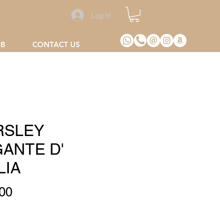
Log In
2B
CONTACT US
RSLEY
GANTE D'
LIA
Price
00