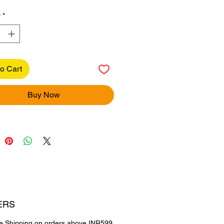
y
*
o Cart
Buy Now
ERS
e Shipping on orders above INR599