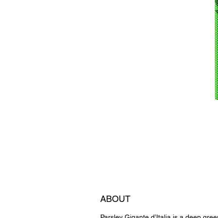
ABOUT
Parsley Gigante d’Italia is a deep gree