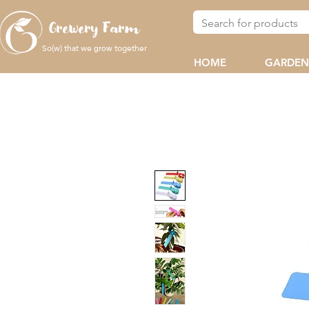
Grewery Farm
So(w) that we
together
grow
HOME
GARDEN