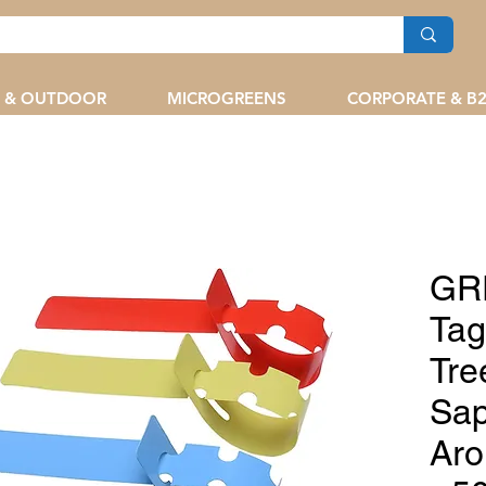
 & OUTDOOR
MICROGREENS
CORPORATE & B
GR
Tag
Tre
Sap
Aro