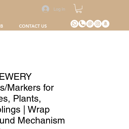
Log In
2B
CONTACT US
EWERY
s/Markers for
es, Plants,
lings | Wrap
und Mechanism