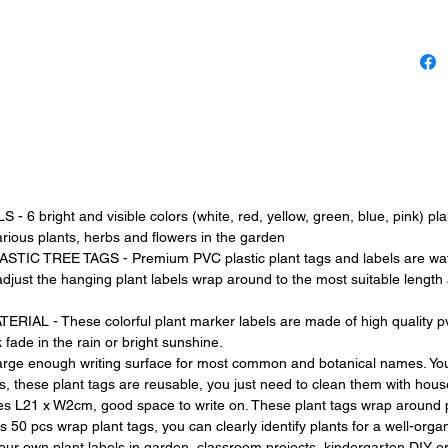
have fo
organiz
right and visible colors (white, red, yellow, green, blue, pink) plant
various plants, herbs and flowers in the garden
 TREE TAGS - Premium PVC plastic plant tags and labels are water
djust the hanging plant labels wrap around to the most suitable length 
 - These colorful plant marker labels are made of high quality pvc p
fade in the rain or bright sunshine.
 enough writing surface for most common and botanical names. You 
s, these plant tags are reusable, you just need to clean them with hou
s L21 x W2cm, good space to write on. These plant tags wrap around plan
 50 pcs wrap plant tags, you can clearly identify plants for a well-org
r own plant labels in garden, classroom projects, kindergarten DIY o