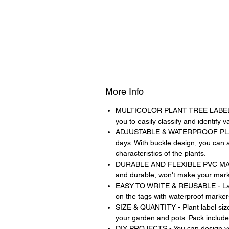
More Info
MULTICOLOR PLANT TREE LABELS - 6 b
you to easily classify and identify 
ADJUSTABLE & WATERPROOF PLASTIC
days. With buckle design, you can a
characteristics of the plants.
DURABLE AND FLEXIBLE PVC MATERIAL
and durable, won't make your mark 
EASY TO WRITE & REUSABLE - Large
on the tags with waterproof marker
SIZE & QUANTITY - Plant label size
your garden and pots. Pack includes
DIY PROJECTS - You can design you