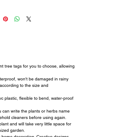
r keeping your garden or farm
ed and well-maintained.
 tree tags for you to choose, allowing
proof, won't be damaged in rainy
according to the size and
lastic, flexible to bend, water-proof
can write the plants or herbs name
sehold cleaners before using again.
t and will take very little space for
anized garden.
r home decoration. Creative designs