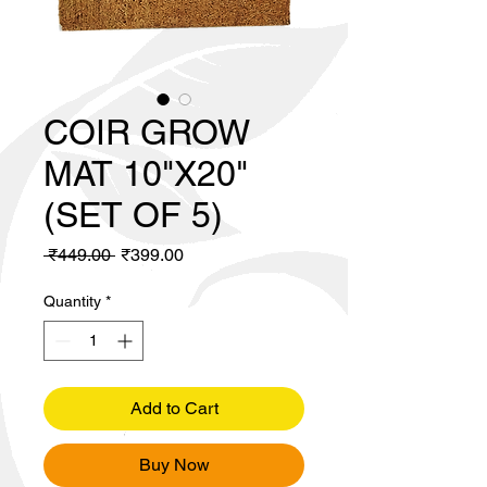
COIR GROW
MAT 10"X20"
(SET OF 5)
Regular
Sale
 ₹449.00 
₹399.00
Price
Price
Quantity
*
Add to Cart
Buy Now