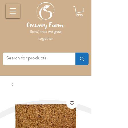
Grewery Farm
So(w) that we
grow
together