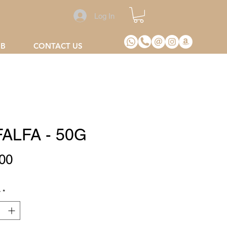
Log In
2B
CONTACT US
ALFA - 50G
Price
00
y
*