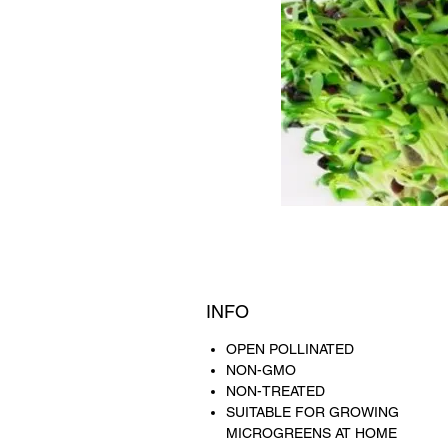
INFO
OPEN POLLINATED
NON-GMO
NON-TREATED
SUITABLE FOR GROWING
MICROGREENS AT HOME