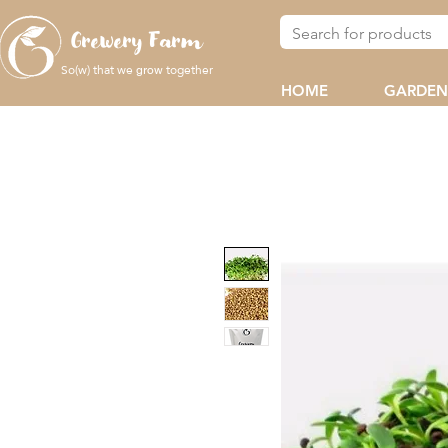
Grewery Farm
So(w) that we
together
grow
HOME
GARDEN