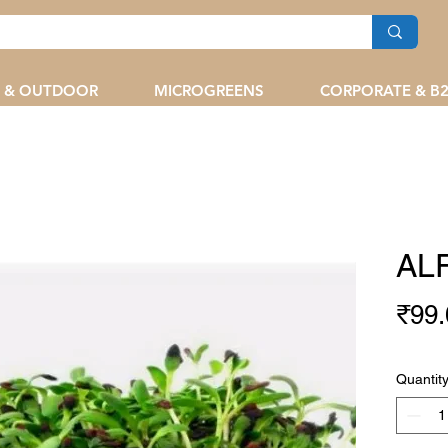
 & OUTDOOR
MICROGREENS
CORPORATE & B
ALF
₹99.
Quantit