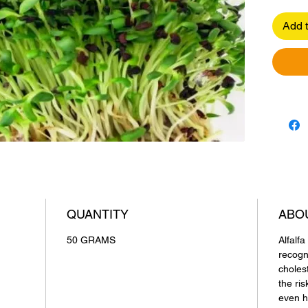
Add t
QUANTITY
ABO
50 GRAMS
Alfalf
recogn
choles
the ris
even h