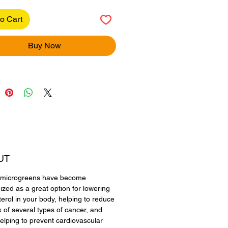
o Cart
Buy Now
UT
a microgreens have become
ized as a great option for lowering
terol in your body, helping to reduce
k of several types of cancer, and
elping to prevent cardiovascular